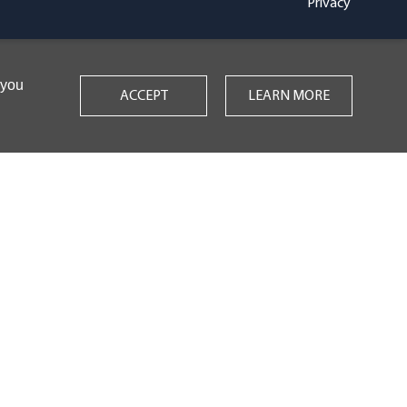
Privacy
 you
ACCEPT
LEARN MORE