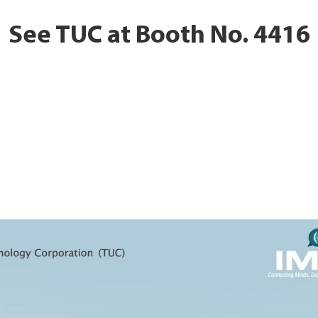
See TUC at Booth No. 4416