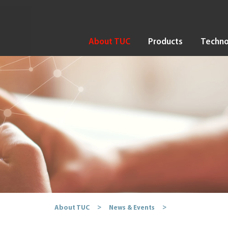
About TUC
Products
Techno
About TUC
News & Events