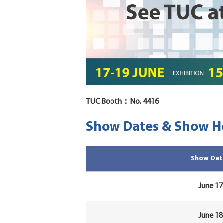
TUC Booth：No. 4416
Show Dates & Show H
Show Dat
June 17
June 18