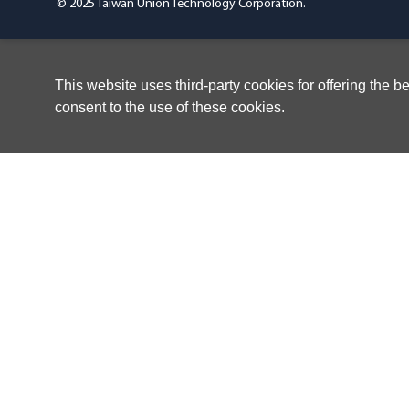
© 2025 Taiwan Union Technology Corporation.
This website uses third-party cookies for offering the 
consent to the use of these cookies.