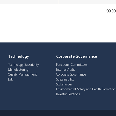
09:3
Technology
Corporate Governance
Technology Superiority
Functional Committees
Manufacturing
Internal Audit
Quality Management
Corporate Governance
Lab
Sustainability
Stakeholder
Environmental, Safety and Health Promotion
Investor Relations