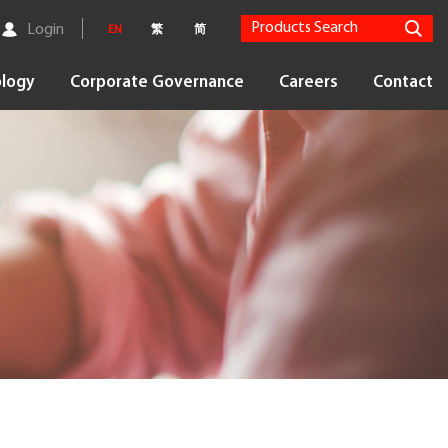
Login
EN
繁
简
logy
Corporate Governance
Careers
Contact