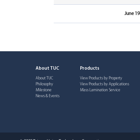
June 19
About TUC
Products
About TUC
View Products by Property
Philosophy
View Products by Applications
Milestone
Mass Lamination Service
News & Events