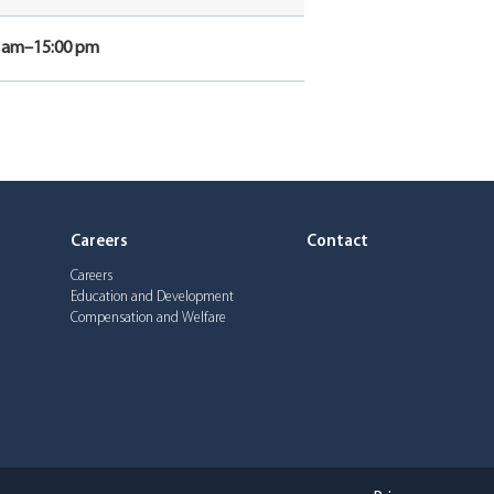
0 am–15:00 pm
Careers
Contact
Careers
Education and Development
Compensation and Welfare