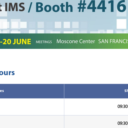
ours
es
S
09:3
09:3