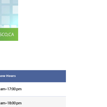
how Hours
0 am–17:00 pm
0 am–18:00 pm