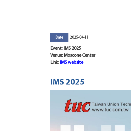
2025-04-11
Date
Event: IMS 2025
Venue: Moscone Center
Link:
IMS website
IMS 2025