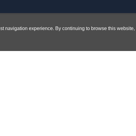
best navigation experience. By continuing to browse this website,