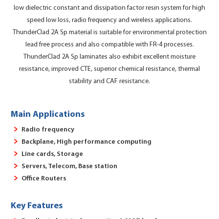
low dielectric constant and dissipation factor resin system for high
speed low loss, radio frequency and wireless applications.
ThunderClad 2A Sp material is suitable for environmental protection
lead free process and also compatible with FR-4 processes.
ThunderClad 2A Sp laminates also exhibit excellent moisture
resistance, improved CTE, superior chemical resistance, thermal
stability and CAF resistance.
Main Applications
Radio frequency
Backplane, High performance computing
Line cards, Storage
Servers, Telecom, Base station
Office Routers
Key Features