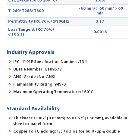
CTE z-axis (50 to 260 °C)
2.0%
> 60 min/ > 60 min/ > 60
T-260/ T288
/ T300
min
Permittivity (RC 70%) @10GHz
3.17
Loss Tangent (RC 70%)
0.0018
@10GHz
Industry Approvals
IPC-4101E Specification Number: /134
UL File Number : E189572
ANSI Grade : No-ANSI
Flammability Rating: 94V-0
Maximum Operating Temperature: 160°C
Standard Availability
Thickness: 0.002” [0.05mm] to 0.062” [1.58mm], available in
sheet or panel form
Copper Foil Cladding: 1/3 to 3 oz for built-up & double