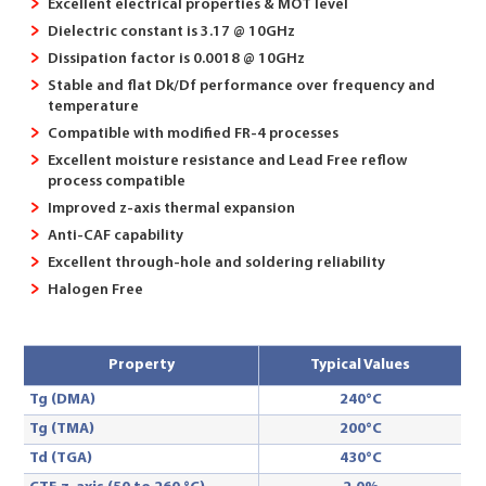
Excellent electrical properties & MOT level
Dielectric constant is 3.17 @ 10GHz
Dissipation factor is 0.0018 @ 10GHz
Stable and flat Dk/Df performance over frequency and
temperature
Compatible with modified FR-4 processes
Excellent moisture resistance and Lead Free reflow
process compatible
Improved z-axis thermal expansion
Anti-CAF capability
Excellent through-hole and soldering reliability
Halogen Free
Property
Typical Values
Tg (DMA)
240°C
Tg (TMA)
200°C
Td (TGA)
430°C