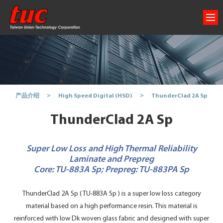
ThunderClad 2A Sp
产品介绍
High Speed Digital (HSD)
ThunderClad 2A Sp
Super Low Loss and High Thermal Reliability
Laminate and Prepreg
Core: TU-883A Sp; Prepreg: TU-883PA Sp
ThunderClad 2A Sp ( TU-883A Sp ) is a super low loss category
material based on a high performance resin. This material is
reinforced with low Dk woven glass fabric and designed with super