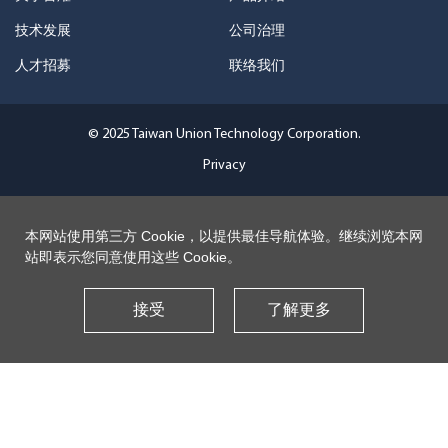
技术发展
公司治理
人才招募
联络我们
© 2025 Taiwan Union Technology Corporation.
Privacy
本网站使用第三方 Cookie，以提供最佳导航体验。继续浏览本网
站即表示您同意使用这些 Cookie。
接受
了解更多