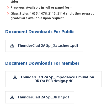
sides
Prepregs: Available in roll or panel form
Glass Styles: 1035, 1078, 2113, 2116 and other prepreg
grades are available upon request
Document Downloads For Public
ThunderClad 2A Sp_Datasheet.pdf
Document Downloads For Member
ThunderClad 2A Sp_Impedance simulation
DK for PCB design.pdf
ThunderClad 2A Sp_Dk Df.pdf