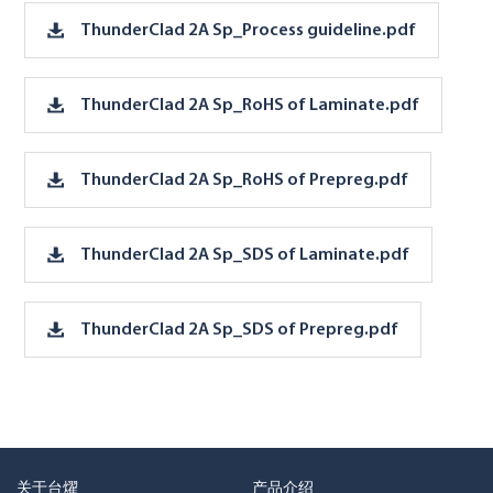
ThunderClad 2A Sp_Process guideline.pdf
ThunderClad 2A Sp_RoHS of Laminate.pdf
ThunderClad 2A Sp_RoHS of Prepreg.pdf
ThunderClad 2A Sp_SDS of Laminate.pdf
ThunderClad 2A Sp_SDS of Prepreg.pdf
关于台燿
产品介绍