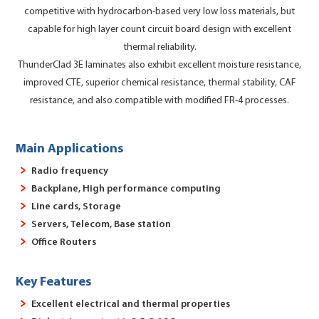
competitive with hydrocarbon-based very low loss materials, but
capable for high layer count circuit board design with excellent
thermal reliability.
ThunderClad 3E laminates also exhibit excellent moisture resistance,
improved CTE, superior chemical resistance, thermal stability, CAF
resistance, and also compatible with modified FR-4 processes.
Main Applications
Radio frequency
Backplane, High performance computing
Line cards, Storage
Servers, Telecom, Base station
Office Routers
Key Features
Excellent electrical and thermal properties