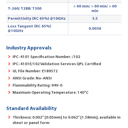
> 60 min/ > 60 min/ > 60
T-260/ T288
/ T300
min
Permittivity (RC 65%) @10GHz
3.5
Loss Tangent (RC 65%)
0.0036
@10GHz
Industry Approvals
IPC-4101 Specification Number: /102
IPC-4101E/102 Validation Services QPL Certified
UL File Number: E189572
ANSI Grade: No-ANSI
Flammability Rating: 94V-0
Maximum Operating Temperature: 140°C
Standard Availability
Thickness: 0.002” [0.05mm] to 0.062” [1.58mm], available in
sheet or panel form