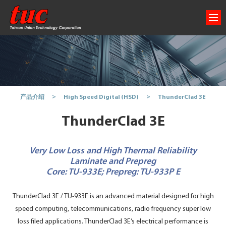
ThunderClad 3E
产品介绍
High Speed Digital (HSD)
ThunderClad 3E
Very Low Loss and High Thermal Reliability
Laminate and Prepreg
Core: TU-933E; Prepreg: TU-933P E
ThunderClad 3E / TU-933E is an advanced material designed for high
speed computing, telecommunications, radio frequency super low
loss filed applications. ThunderClad 3E’s electrical performance is