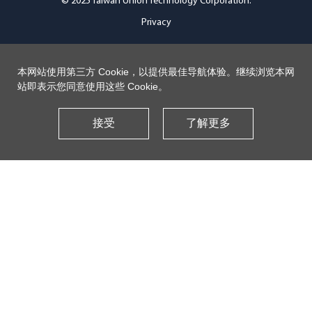
© 2025 Taiwan Union Technology Corporation.
Privacy
本网站使用第三方 Cookie，以提供最佳导航体验。继续浏览本网
站即表示您同意使用这些 Cookie。
接受
了解更多