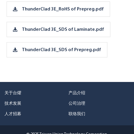
ThunderClad 3E_RoHS of Prepreg.pdf
ThunderClad 3E_SDS of Laminate.pdf
ThunderClad 3E_SDS of Prepreg.pdf
关于台燿
产品介绍
技术发展
公司治理
人才招募
联络我们