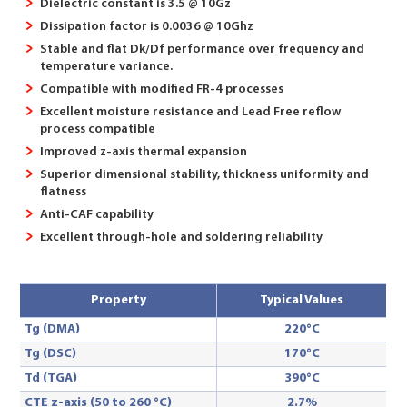
Dielectric constant is 3.5 @ 10Gz
Dissipation factor is 0.0036 @ 10Ghz
Stable and flat Dk/Df performance over frequency and
temperature variance.
Compatible with modified FR-4 processes
Excellent moisture resistance and Lead Free reflow
process compatible
Improved z-axis thermal expansion
Superior dimensional stability, thickness uniformity and
flatness
Anti-CAF capability
Excellent through-hole and soldering reliability
Property
Typical Values
Tg (DMA)
220°C
Tg (DSC)
170°C
Td (TGA)
390°C
CTE z-axis (50 to 260 °C)
2.7%