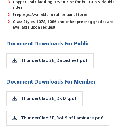
Copper Foil Cladding: 1/3 to 5 oz for built-up & double
sides
Prepregs: Available in roll or panel form
Glass Styles: 1078, 1086 and other prepreg grades are
available upon request.
Document Downloads For Public
ThunderClad 3E_Datasheet.pdf
Document Downloads For Member
ThunderClad 3E_Dk Df.pdf
ThunderClad 3E_RoHS of Laminate.pdf