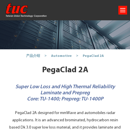
PegaClad 2A
产品介绍
Automotive
PegaClad 2A
Super Low Loss and High Thermal Reliability
Laminate and Prepreg
Core: TU-1400; Prepreg: TU-1400P
PegaClad 2A designed for mmWave and automobiles radar
applications. It is an advanced brominated, hydrocarbon resin
based Dk 3.0 super low loss material, and it provides laminate and