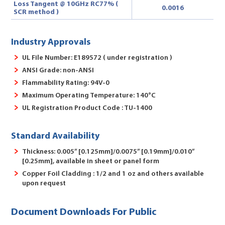
Loss Tangent @ 10GHz RC77% (
0.0016
SCR method )
Industry Approvals
UL File Number: E189572 ( under registration )
ANSI Grade: non-ANSI
Flammability Rating: 94V-0
Maximum Operating Temperature: 140°C
UL Registration Product Code : TU-1400
Standard Availability
Thickness: 0.005” [0.125mm]/0.0075” [0.19mm]/0.010”
[0.25mm], available in sheet or panel form
Copper Foil Cladding : 1/2 and 1 oz and others available
upon request
Document Downloads For Public