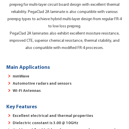
prepreg for multi-layer circuit board design with excellent thermal
reliability. PegaClad 2A laminate is also compatible with various
prerepg types to achieve hybrid multi-layer design from regular FR-4
to low loss prepreg.
PegaClad 2A laminates also exhibit excellent moisture resistance,
improved CTE, superior chemical resistance, thermal stability, and
also compatible with modified FR-4 processes.
Main Applications
mmWave
Automotive radars and sensors
Wi-Fi Antennas
Key Features
Excellent electrical and thermal properties
Dielectric constant is 3.00 @ 10GHz