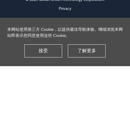
Privacy
本网站使用第三方 Cookie，以提供最佳导航体验。继续浏览本网
站即表示您同意使用这些 Cookie。
接受
了解更多