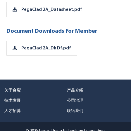
PegaClad 2A_Datasheet.pdf
Document Downloads For Member
PegaClad 2A_Dk Df.pdf
关于台燿
产品介绍
技术发展
公司治理
人才招募
联络我们
© 2025 Taiwan Union Technology Corporation.