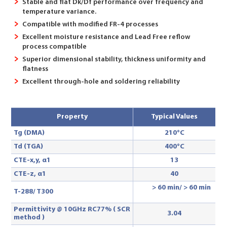
Stable and flat Dk/Df performance over frequency and
temperature variance.
Compatible with modified FR-4 processes
Excellent moisture resistance and Lead Free reflow
process compatible
Superior dimensional stability, thickness uniformity and
flatness
Excellent through-hole and soldering reliability
Property
Typical Values
Tg (DMA)
210°C
Td (TGA)
400°C
CTE-x,y, α1
13
CTE-z, α1
40
> 60 min/ > 60 min
T-288
/ T300
Permittivity @ 10GHz RC77% ( SCR
3.04
method )