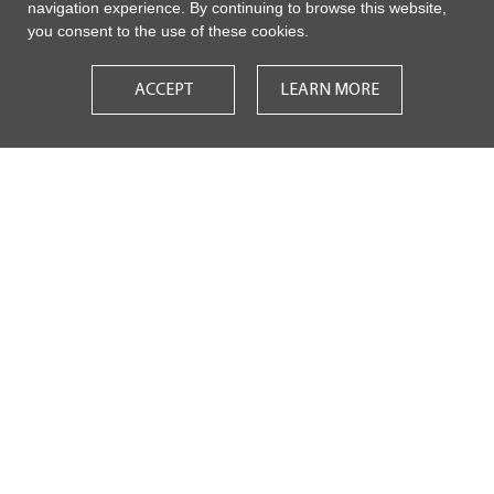
navigation experience. By continuing to browse this website,
you consent to the use of these cookies.
ACCEPT
LEARN MORE