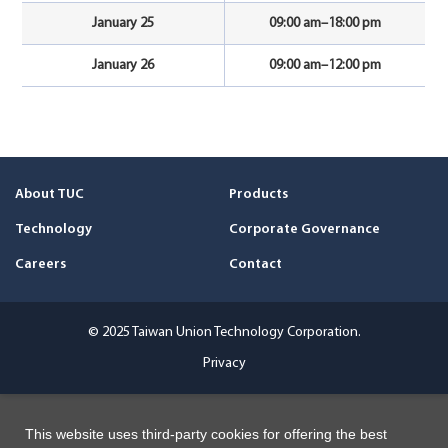
January 25
09:00 am–18:00 pm
January 26
09:00 am–12:00 pm
About TUC
Products
Technology
Corporate Governance
Careers
Contact
© 2025 Taiwan Union Technology Corporation.
Privacy
This website uses third-party cookies for offering the best