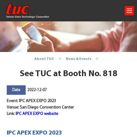
About TUC
News & Events
See TUC at Booth No. 818
2022-12-07
Date
Event: IPC APEX EXPO 2023
Venue: San Diego Convention Center
Link:
IPC APEX EXPO website
IPC APEX EXPO 2023