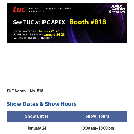
TUC Booth：No. 818
Show Dates & Show Hours
Show Dates
Show Hours
January 24
10:00 am–18:00 pm