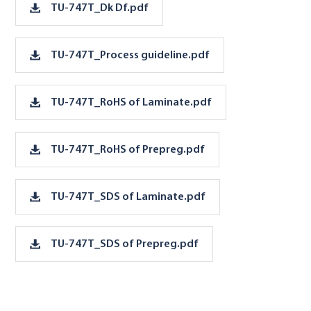
TU-747T_Dk Df.pdf
TU-747T_Process guideline.pdf
TU-747T_RoHS of Laminate.pdf
TU-747T_RoHS of Prepreg.pdf
TU-747T_SDS of Laminate.pdf
TU-747T_SDS of Prepreg.pdf