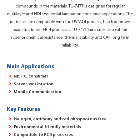
compounds in the materials. TU-747T is designed for regular
multilayer and HDI sequential lamination consumer applications. The
materials are compatible with the UV/AOI process, black or brown
oxide treatment FR-4 processes. TU-747T laminates also exhibit
superior chemical resistance, thermal stability and CAF long term
reliability.
Main Applications
NB, PC, consumer
Server, workstation
Mobile Communication
Key Features
Halogen, antimony and red phosphorous free
Environmental friendly materials
Compatible to PCB processes