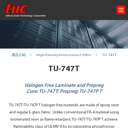
TU-747T
產品介紹
High Density Interconnect (HDI)
TU-747T
Halogen Free Laminate and Prepreg
Core: TU-747T; Prepreg: TU-747P T
TU-747T/TU-747P T halogen free materials are made of epoxy resin
and regular E-glass fabric. Unlike conventional FR-4 material using
brominated resin as flame retardant, TU-747T/TU-747P T achieve
flammability class of UL94V-0 by incorporating phosphorous