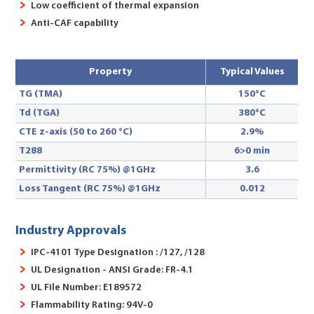
Low coefficient of thermal expansion
Anti-CAF capability
Property
Typical Values
TG (TMA)
150°C
Td (TGA)
380°C
CTE z-axis (50 to 260 °C)
2.9%
T288
6>0 min
Permittivity (RC 75%) @1GHz
3.6
Loss Tangent (RC 75%) @1GHz
0.012
Industry Approvals
IPC-4101 Type Designation : /127, /128
UL Designation - ANSI Grade: FR-4.1
UL File Number: E189572
Flammability Rating: 94V-0