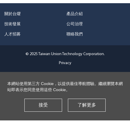
關於台燿
產品介紹
技術發展
公司治理
人才招募
聯絡我們
© 2025 Taiwan Union Technology Corporation.
Privacy
本網站使用第三方 Cookie，以提供最佳導航體驗。繼續瀏覽本網
站即表示您同意使用這些 Cookie。
接受
了解更多