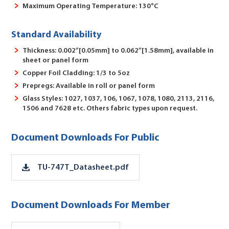
Maximum Operating Temperature: 130°C
Standard Availability
Thickness: 0.002”[0.05mm] to 0.062”[1.58mm], available in
sheet or panel form
Copper Foil Cladding: 1/3 to 5oz
Prepregs: Available in roll or panel form
Glass Styles: 1027, 1037, 106, 1067, 1078, 1080, 2113, 2116,
1506 and 7628 etc. Others fabric types upon request.
Document Downloads For Public
TU-747T_Datasheet.pdf
Document Downloads For Member