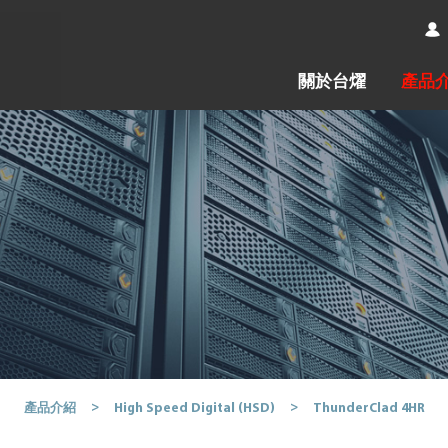
關於台燿
產品
ThunderClad 4HR
產品介紹
High Speed Digital (HSD)