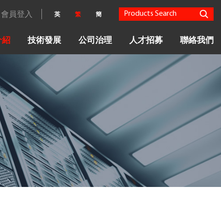
會員登入
英
繁
簡
介紹
技術發展
公司治理
人才招募
聯絡我們