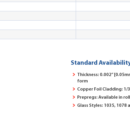
Standard Availabilit
Thickness: 0.002” [0.05mm
form
Copper Foil Cladding: 1/3
Prepregs: Available in rol
Glass Styles: 1035, 1078