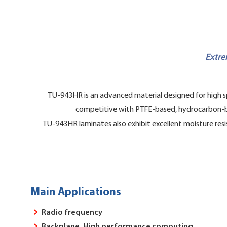
Extre
TU-943HR is an advanced material designed for high sp
competitive with PTFE-based, hydrocarbon-based
TU-943HR laminates also exhibit excellent moisture resi
Main Applications
Radio frequency