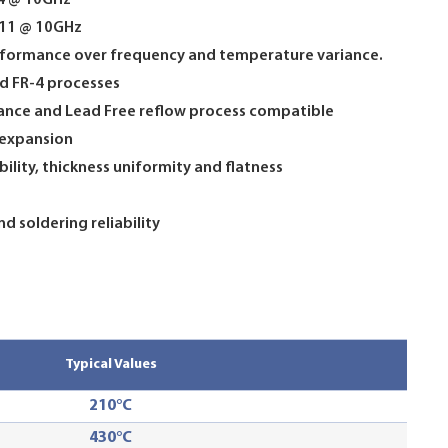
14 @ 10GHz
0011 @ 10GHz
erformance over frequency and temperature variance.
d FR-4 processes
tance and Lead Free reflow process compatible
 expansion
ility, thickness uniformity and flatness
d soldering reliability
Typical Values
210°C
430°C