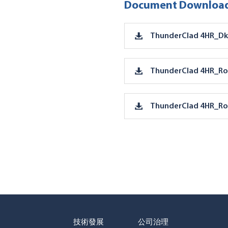
Document Download
ThunderClad 4HR_Dk
ThunderClad 4HR_Ro
ThunderClad 4HR_Ro
技術發展
公司治理