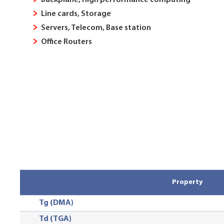
Backplane, High performance computing
Line cards, Storage
Servers, Telecom, Base station
Office Routers
Property
Tg (DMA)
Td (TGA)