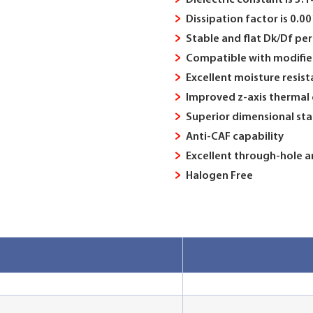
Dielectric constant is 3.
Dissipation factor is 0.
Stable and flat Dk/Df p
Compatible with modifie
Excellent moisture resis
Improved z-axis thermal
Superior dimensional stab
Anti-CAF capability
Excellent through-hole an
Halogen Free