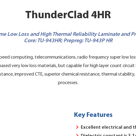
ThunderClad 4HR
me Low Loss and High Thermal Reliability Laminate and P
Core: TU-943HR; Prepreg: TU-943P HR
eed computing, telecommunications, radio frequency super low loss 
 very low loss materials, but capable for high layer count circuit b
stance, improved CTE, superior chemical resistance, thermal stability
processes.
Key Features
Excellent electrical and 