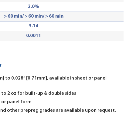
2.0
%
> 60 min/ > 60 min/ > 60 min
3.14
0.0011
y
] to 0.028” [0.71mm], available in sheet or panel
 to 2 oz for built-up & double sides
l or panel form
 and other prepreg grades are available upon request.