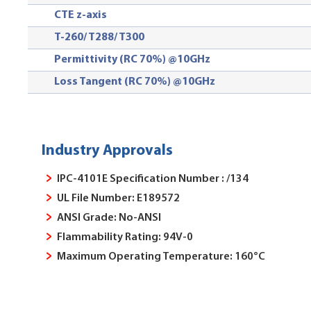
CTE z-axis
T-260/ T288
/ T300
Permittivity (RC 70%) @10GHz
Loss Tangent (RC 70%) @10GHz
Industry Approvals
IPC-4101E Specification Number : /134
UL File Number: E189572
ANSI Grade: No-ANSI
Flammability Rating: 94V-0
Maximum Operating Temperature: 160°C