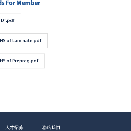
s For Member
 Df.pdf
HS of Laminate.pdf
HS of Prepreg.pdf
人才招募
聯絡我們