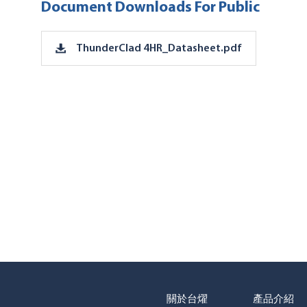
Document Downloads For Public
ThunderClad 4HR_Datasheet.pdf
關於台燿
產品介紹