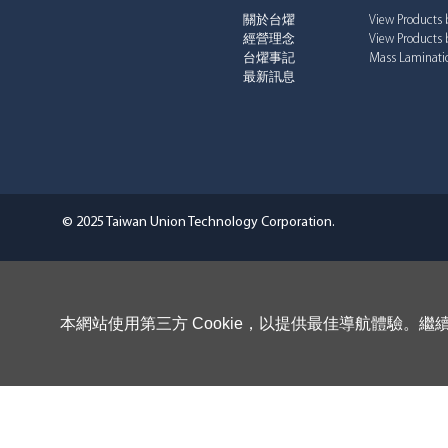
關於台燿
View Products 
經營理念
View Products 
台燿事記
Mass Laminatio
最新訊息
© 2025 Taiwan Union Technology Corporation.
本網站使用第三方 Cookie，以提供最佳導航體驗。繼續