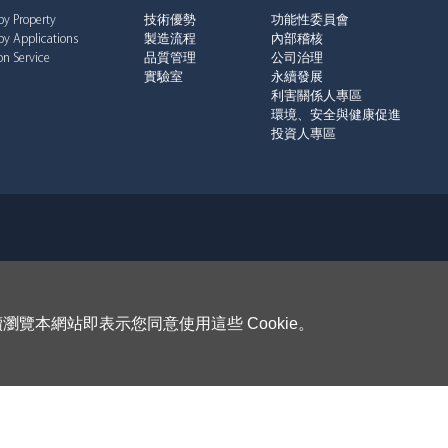
by Property
技術優勢
功能性委員會
by Applications
製造流程
內部稽核
n Service
品質管理
公司治理
實驗室
永續發展
利害關係人專區
環境、安全與健康促進
投資人專區
瀏覽本網站即表示您同意使用這些 Cookie。