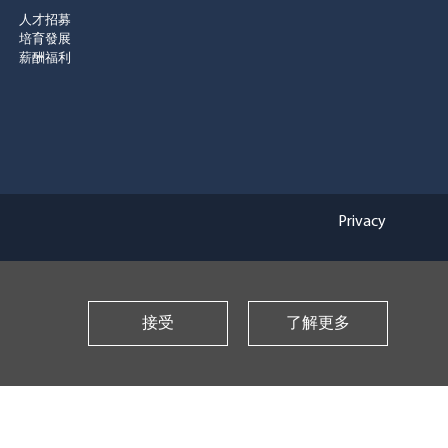
人才招募
培育發展
薪酬福利
Privacy
接受
了解更多