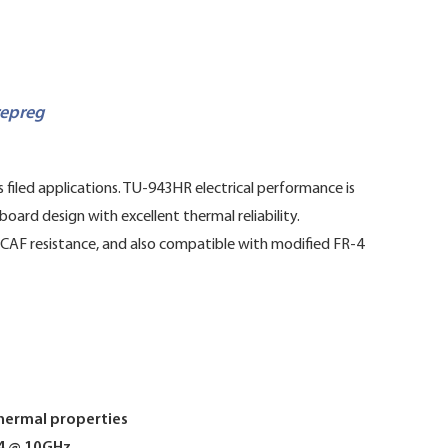
repreg
filed applications. TU-943HR electrical performance is
oard design with excellent thermal reliability.
, CAF resistance, and also compatible with modified FR-4
thermal properties